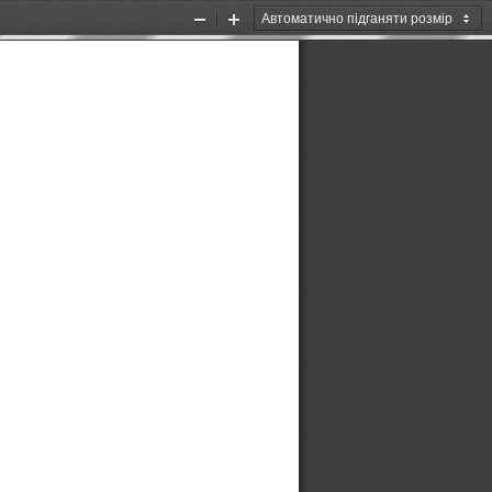
Zoom
Zoom
Out
In