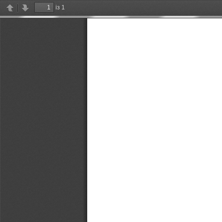
із 1
Previous
Next