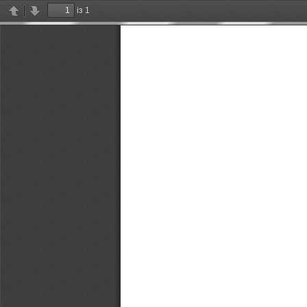
із 1
Previous
Next