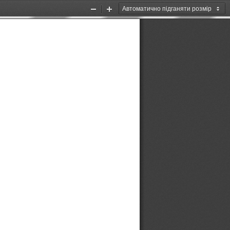
Zoom
Zoom
Out
In